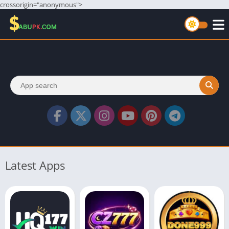
crossorigin="anonymous">
Latest Apps