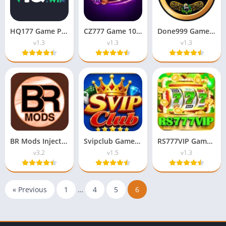
HQ177 Game Pakistani Real Earning Betting Platform How To Download
CZ777 Game 100% Win Free Register Login Download Latest
Done999 Game Real Earning Fast Withdraw Free Download for Android
v1.3
v1.3
v1.3
BR Mods Injector 2026 – How It Works, Features & Important Safety Details
Svipclub Game APK Free Register & Download For Android
RS777VIP Game APK Download Free Latest Version For Android
v3.2
v1.5
v1.3
« Previous
1
…
4
5
6