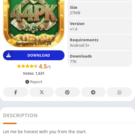
Size
27MB
Version
v1.4
Requirements
Android 5+
DOWNLOAD
Downloads
77K
4.5
/5
Votes:
1,631
Report
DESCRIPTION
Let me be honest with you from the start.