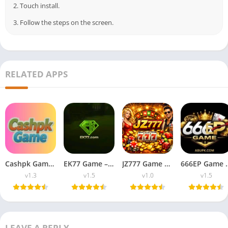
2. Touch install.
Tips for New Players
Mistakes Beginners Make
3. Follow the steps on the screen.
Common Problems and Fixes
Safety and Real Talk
Quick Pros and Cons
FAQs
My Final Opinion
RELATED APPS
What Is 44PK Game
44pk game is an online gaming platform made keeping
Pakistani users in mind. That’s not just marketing talk — you
can actually tell from how it’s built. JazzCash support, EasyPaisa
support, everything in Pakistani Rupees. No dollar confusion,
Cashpk Game Pakistan Real Earning APK Download Free 2026
EK77 Game – Full Guide for Pakistani Users (Download, Login, APK, Earning & Real Experience)
JZ777 Game Real Earning Pakistani APK Download & Earn
666EP Game Pakistan New Real E
no international card needed.
v1.3
v1.5
v1.0
v1.5
LEAVE A REPLY