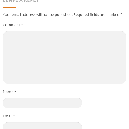
Your email address will not be published.
Required fields are marked
*
Comment
*
The platform has card games, slots, live casino games, sports
betting — quite a bit of variety honestly. Most people in
Pakistan use it on Android phones which is fine because that’s
exactly what it’s built for. you are intrested more games related
to this try
pkmega download
and
rs777vip
.
Name
*
Why Pakistani Users Are Searching for
44PK Game APK
Email
*
Because it’s not on Play Store.