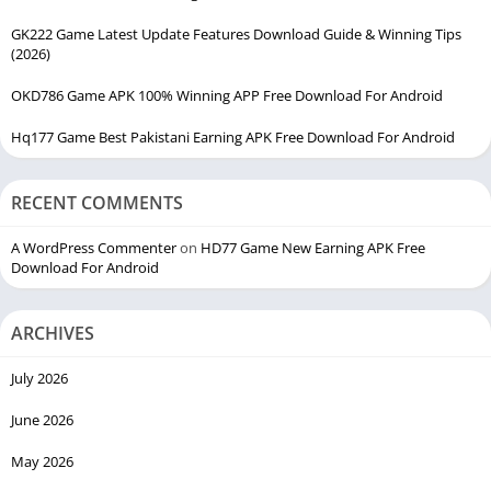
“this type of file can harm your device” or “install from unknown
GK222 Game Latest Update Features Download Guide & Winning Tips
sources not allowed.” This is just Android’s default warning for
(2026)
any APK not from Play Store. Go to your phone settings, find
OKD786 Game APK 100% Winning APP Free Download For Android
security or privacy, allow unknown sources, come back and
install.
Hq177 Game Best Pakistani Earning APK Free Download For Android
Whole process takes maybe 4-5 minutes on normal internet.
RECENT COMMENTS
After install the app opens fine. Clean interface. Doesn’t feel
sketchy or slow.
A WordPress Commenter
on
HD77 Game New Earning APK Free
Download For Android
First Time Opening the App
ARCHIVES
Okay so my first impression was — simpler than I expected.
July 2026
No crazy popups everywhere. Games are organized in
categories. There’s a banner at the top showing current
June 2026
promotions. Wallet button is easy to find. Bottom navigation is
May 2026
clean.