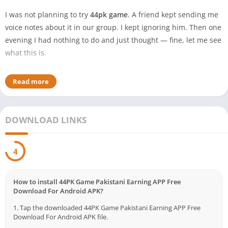
I was not planning to try
44pk game
. A friend kept sending me
voice notes about it in our group. I kept ignoring him. Then one
evening I had nothing to do and just thought — fine, let me see
what this is.
That was about three weeks ago. And now I’m writing this so
Read more
you get the real picture before you download anything.
Table of Contents
DOWNLOAD LINKS
What Is 44PK Game
Why Pakistani Users Are Searching for 44PK Game APK
Downloading 44PK Game APK — Do It Right
3
First Time Opening the App
Creating Your Account
How to install 44PK Game Pakistani Earning APP Free
Login — And When It Doesn’t Work
Download For Android APK?
Depositing Money on 44PK
Withdrawals — The Part Everyone Actually Cares About
1. Tap the downloaded 44PK Game Pakistani Earning APP Free
Bonuses on 44PK Game
Download For Android APK file.
Games Available