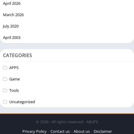
April 2026
On my mid-range Android phone it loaded fast. I was half
expecting it to lag because some of these apps are really poorly
March 2026
optimized. But 44pk game ran smoothly even on 4G with
July 2020
average signal.
April 2003
One thing I noticed — some parts of the interface have Urdu
text mixed with English. Small thing but it actually helps. Feels
CATEGORIES
like someone thought about Pakistani users when building this,
not just translated an international app badly.
APPS
Creating Your Account
Game
Tools
Tap register or sign up — whatever the button says on the
version you download.
Uncategorized
You need a phone number, a username, and a password. Enter
them. You’ll get an OTP on your number to verify. Enter that
© 2026 - All rights reserved - ABUPK
and your account is created.
Privacy Policy
Contact us
About us
Disclaimer