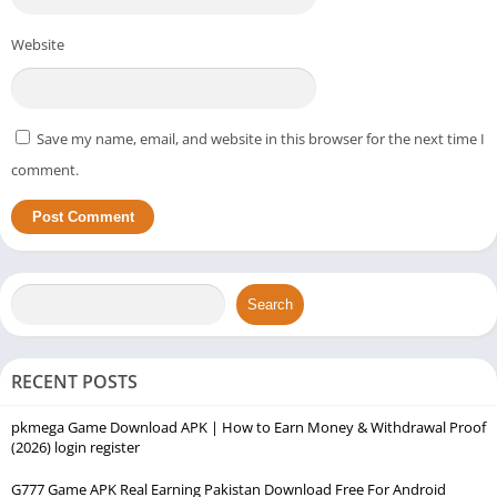
That’s the first thing people realize. They search “44pk game”
expecting to find it on Google Play and it’s not there. So then
Website
they search for the APK specifically.
This happens with most gaming platforms like this. They don’t
meet Play Store’s policies so they distribute directly. Nothing
Save my name, email, and website in this browser for the next time I
unusual — just means you have to be a little more careful
comment.
about where you download from.
Downloading 44PK Game APK — Do It
Right
Search
Go to the official 44pk website on your phone browser. Don’t
search random APK sites. Don’t download from some Telegram
channel link. Official site only.
RECENT POSTS
Find the download button — usually right on the homepage.
pkmega Game Download APK | How to Earn Money & Withdrawal Proof
(2026) login register
Tap it. The APK file will start downloading.
G777 Game APK Real Earning Pakistan Download Free For Android
When you go to install it your phone will say something like