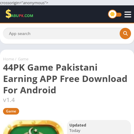
crossorigin="anonymous">
Home
/
Game
44PK Game Pakistani
Earning APP Free Download
For Android
v1.4
Game
Updated
Today