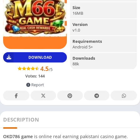
Size
16MB
Version
v1.0
Requirements
Android 5+
DOWNLOAD
Downloads
88k
4.5
/5
Votes:
144
Report
DESCRIPTION
OKD786 game
is online real earning pakistani casino game.