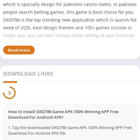
which is specially design for pakistani casino lovers. in pakistan
people search betting games. this game is best choice for you.
OKD786 is the top trending new application which is launch fist
week of 2026. best design themes and 100+ games include in
single app. you can earn money easily setting at your home by
playing games. it offers bonuses, promotions and best rewards.
Read more
This is the chance to earn huge rewards and increasing your
gaming experience. you can chase your goals win daily real
cash through this application. in this article we will provide
DOWNLOAD LINKS
complete information about OKD786 APK.
3
Table of Contents
What Is OKD786 Game APK?
How to install OKD786 Game APK 100% Winning APP Free
Basic Information About OKD786 Game
Download For Android APK?
Latest Features of OKD786 Game Online APP
Easy Download
1. Tap the downloaded OKD786 Game APK 100% Winning APP Free
Easy To Register
Download For Android APK file.
User Friendly interface