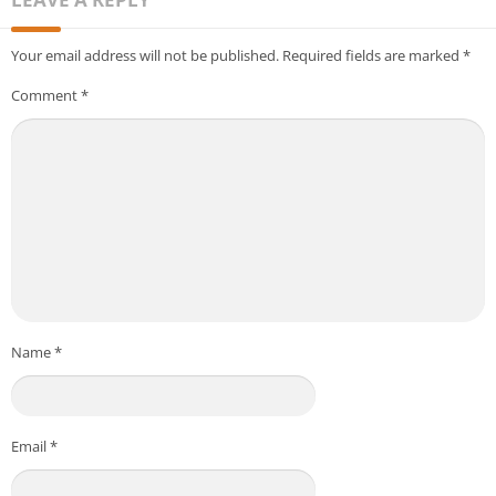
ludo, Furtune, Fruit line, money coming, Avaitor and Roulettle
etc. Multiple earning opportunities provide to their users like,
Your email address will not be published.
Required fields are marked
*
referral earn, Daily Login and agent commission.
Comment
*
OKD786 app provide High level bonuses like, Daily checkin
bonus, Referral bonus, weekly bonus and Monthly bonus etc.
Every new and old user use these bonuses in the game play
and earn more and more. it is very simple in use and loverly
interface game.
Basic Information About OKD786 Game
File Name
OKD786 Game
Name
*
Size
16MB
Version
v1.0
Email
*
Requirements
Android 5+