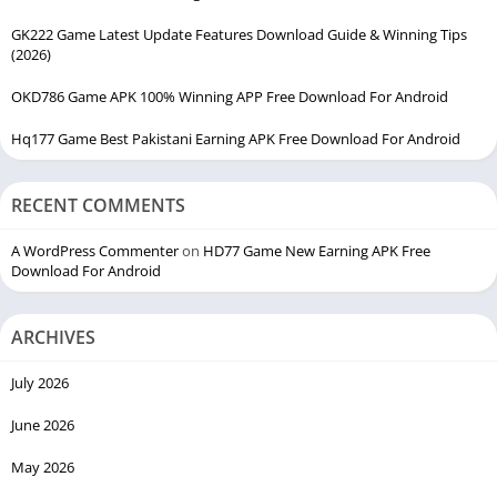
Easy To Register
GK222 Game Latest Update Features Download Guide & Winning Tips
(2026)
After downloading Go to the Register Page and fill the bellow
boxes. You will see three boxes. Enter your username in the
OKD786 Game APK 100% Winning APP Free Download For Android
first box and select your password in the second. Keep the
Hq177 Game Best Pakistani Earning APK Free Download For Android
password a little strong, including numbers, symbals, and
letters. click the register button.
RECENT COMMENTS
User Friendly interface
A WordPress Commenter
on
HD77 Game New Earning APK Free
What’s special about this application is that it looks very
Download For Android
beautiful and easy to use. Because this application has been
given a user-friendly interface. Every new and old user is
ARCHIVES
impressed by its display.
July 2026
Top Trending Games Library
June 2026
You get a library of 100+ trending games within this single
May 2026
application. There are no restrictions on which games you can