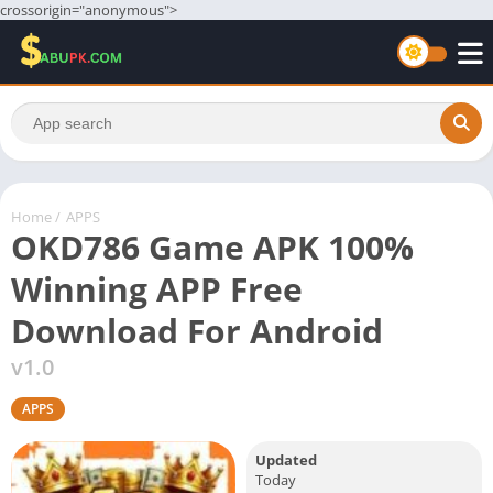
crossorigin="anonymous">
Home
/
APPS
OKD786 Game APK 100%
Winning APP Free
Download For Android
v1.0
APPS
Updated
Today