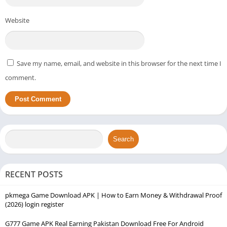
Download
88K
Website
Price
(0$)
Save my name, email, and website in this browser for the next time I
Latest Features of OKD786 Game Online
comment.
APP
OKD786 game regular updated in a week and including new
and latest features. Because Users like new fresh features. so
these are some features which play very important Role in it.
Search
Easy Download
RECENT POSTS
OKD786 game is very easy and small size app. every user easily
& free download this game in their android device. because it
pkmega Game Download APK | How to Earn Money & Withdrawal Proof
is free to register and login. First find the trusted Or official
(2026) login register
website and click the below download link.
G777 Game APK Real Earning Pakistan Download Free For Android