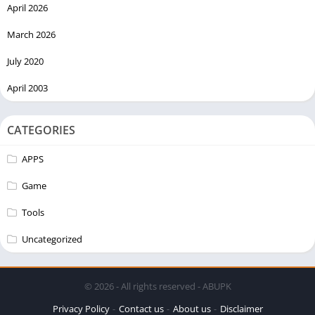
select and play. like, euro roulettle, zoo roulettle, 7up 7down,
April 2026
Skill games and Dragon & Tiger Etc.
March 2026
Multiple Transaction Methods
July 2020
Most people, after earning money in the game, are wondering
April 2003
how to get their money back. So, in this application, you are
given not one, not two, but 3 such options through which you
CATEGORIES
can withdraw your money and through them you can also make
deposits in this game. like Jazz cash, Easypaisa and Bank
APPS
account.
Game
Customer Support
Tools
Customer service is available 24 hours a day to serve you. If you
Uncategorized
have any problems playing the game or any other problem, you
can contact them via WhatsApp or email to find a solution to
your problem. They will solve your problem within minutes.
© 2026 - All rights reserved - ABUPK
Privacy Policy
Contact us
About us
Disclaimer
Key Features Of OKD786 Download