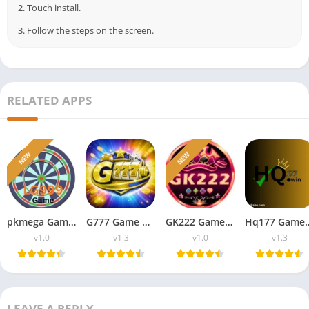
Top Trending Games Library
2. Touch install.
Multiple Transaction Methods
3. Follow the steps on the screen.
Customer Support
Key Features Of OKD786 Download
How To Download OKD786 2026 In Android Device
Top Trending Games Screenshot
Personal and User Reviews about OKD786 Game Register & login
RELATED APPS
Winning Tips And Tricks In OKD786
Faqs:
What is OKD786 Game APK?
Is the OKD786 game real or fake?
NEW
NEW
What are the transaction methods inside it?
Conclusion:
What Is OKD786 Game APK?
pkmega Game Download APK | How to Earn Money & Withdrawal Proof (2026) login register
G777 Game APK Real Earning Pakistan Download Free For Android
GK222 Game Latest Update Features Download Guide & Winning Tips (2026)
Hq177 Game Best Pakistani Earning 
v1.0
v1.3
v1.0
v1.3
OKD786 game is online best earning 2026 application which is
very famous in pakistan very short period of time. Due to its
offers people are love this app and playing games in it.
because in single application provide 100+ game library. user
LEAVE A REPLY
can select your favariot game and chacing your levels. like,