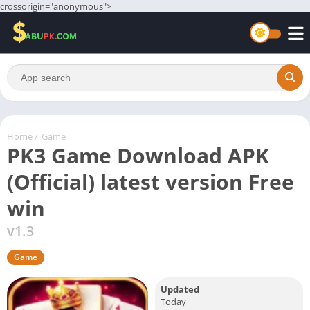
crossorigin="anonymous">
Home
/
Game
PK3 Game Download APK
(Official) latest version Free
win
v1.3
Game
Updated
Today