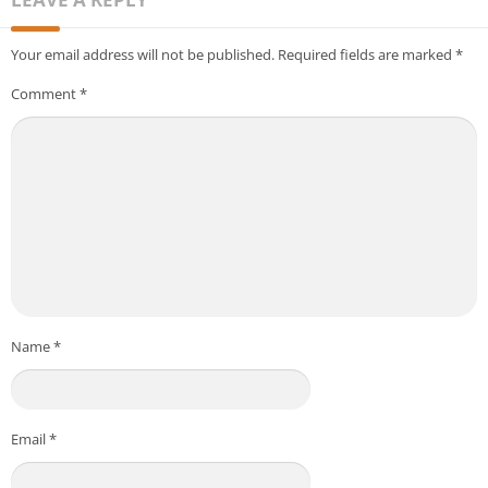
Lightning-Fast pk3 login
Instant Withdrawals to JazzCash & EasyPaisa
Military-Grade Encryption
Your email address will not be published.
Required fields are marked
*
Diverse Game Selection
How to Earn Money Smartly on pk3game
Comment
*
The Beginner’s Blueprint
The Professional Strategy
pk3game Bonus System: Maximizing Your Payouts
Seamless Payment Methods for Pakistan
Trust and Security: The pk3game Promise
Advanced pk3game Strategies for Pro Players
Pros and Cons of pk3game
Frequently Asked Questions (FAQ)
Conclusion:
Pk3 game download apk: The Ultimate
Name
*
Installation Guide
To ensure you are accessing the authentic and most secure
Email
*
version of the platform, following the official
pk3 game
download
path is critical. Avoid third-party mirrors that might