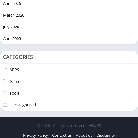
April 2026
Card Game Mastery:
From Teen Patti to Rummy, the
pk3
game download apk
brings the casino to your pocket.
March 2026
Rapid Slots:
High-RTP slot machines designed for quick wins
July 2020
in
pk3game
.
April 2003
Global Community:
Connect with other
pk3
players across
Pakistan.
CATEGORIES
The
pk3 game download
offers a polished interface that rivals
global giants, ensuring that your time spent on
pk3game
is
APPS
both entertaining and profitable.
Game
Exclusive Features of pk3game
Tools
Uncategorized
Why is the
pk3 game download apk
dominating the charts? It
comes down to features that actually provide benefits to the
user.
© 2026 - All rights reserved - ABUPK
Lightning-Fast pk3 login
Privacy Policy
Contact us
About us
Disclaimer