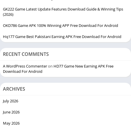
Initialize pk3 login:
Open the app, enter your credentials,
GK222 Game Latest Update Features Download Guide & Winning Tips
(2026)
and start your journey with
pk3game
.
OKD786 Game APK 100% Winning APP Free Download For Android
Install pk3 game download apk & Start Earning Today]
Hq177 Game Best Pakistani Earning APK Free Download For Android
What is pk3game? The Evolution of
Earning in Pakistan
RECENT COMMENTS
The
pk3game
is an all-in-one mobile casino and reward-based
A WordPress Commenter
on
HD77 Game New Earning APK Free
gaming platform specifically optimized for the Pakistani market.
Download For Android
Unlike international apps that ignore local needs, the
pk3
earning app
integrates local currency, local languages, and,
ARCHIVES
most importantly, local payment methods.
July 2026
The core of
pk3game
is built on a “Fair Play” algorithm. When
you initiate a
pk3 game download
, you are entering an
June 2026
environment where skill and strategy actually matter. The
May 2026
pk3game
features: