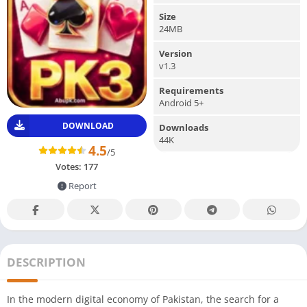
Size
24MB
Version
v1.3
Requirements
Android 5+
DOWNLOAD
Downloads
44K
4.5
/5
Votes:
177
Report
DESCRIPTION
In the modern digital economy of Pakistan, the search for a