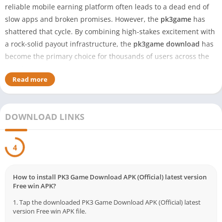
reliable mobile earning platform often leads to a dead end of
slow apps and broken promises. However, the
pk3game
has
shattered that cycle. By combining high-stakes excitement with
a rock-solid payout infrastructure, the
pk3game download
has
become the primary choice for thousands of users across the
country.
Read more
Whether you are looking for a side hustle or a professional
gaming experience, the
pk3 game download apk
provides a
secure gateway to real-world rewards. While other platforms
DOWNLOAD LINKS
struggle with transparency,
pk3game
thrives on trust, offering
a seamless
pk3 login
experience and instant access to your
3
winnings via JazzCash and EasyPaisa.
How to install PK3 Game Download APK (Official) latest version
Free win APK?
1. Tap the downloaded PK3 Game Download APK (Official) latest
version Free win APK file.