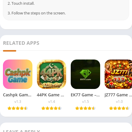
2. Touch install.
3. Follow the steps on the screen.
The pk3game download apk is more than just an application; it
RELATED APPS
is a financial ecosystem designed for the ambitious Pakistani
youth. If you are ready to move past low-quality apps and step
into a premium arena, the
pk3 game download
is your first
step toward digital success.
Download pk3game Now & Claim Your 500 PKR Welcome
Bonus]
Cashpk Game Pakistan Real Earning APK Download Free 2026
44PK Game Pakistani Earning APP Free Download For Android
EK77 Game – Full Guide for Pakistani Users (Download, Login, APK, Earning & Real Experience)
JZ777 Game Real Earning Pakistani APK Download &
Table of Contents
v1.3
v1.4
v1.5
v1.0
Pk3 game download apk: The Ultimate Installation Guide
How to Install the Latest pk3 apk
What is pk3game? The Evolution of Earning in Pakistan
Exclusive Features of pk3game
LEAVE A REPLY