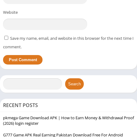
compromise your device; always use the verified
pk3 game
Website
download apk
source provided here. if you search more best
games try this
w33 game
adn
zd22 game
.
How to Install the Latest pk3 apk
Save my name, email, and website in this browser for the next time I
comment.
Access the Official Link:
Click on the verified
pk3 game
download
button to begin the transfer of the
pk3 game
download apk
file.
Verify File Integrity:
The official
pk3game
file is
approximately 32MB. Ensure your connection is stable for a
Search
complete
pk3 game download apk
experience.
Enable System Permissions:
Since the
pk3 game download
apk
is a high-performance earning tool, Android requires
RECENT POSTS
you to allow “Install from Unknown Sources” in your settings.
pkmega Game Download APK | How to Earn Money & Withdrawal Proof
Complete the Installation:
Open the
pk3 game download
(2026) login register
apk
file and tap install. Within seconds, the
pk3game
icon
G777 Game APK Real Earning Pakistan Download Free For Android
will appear on your dashboard.